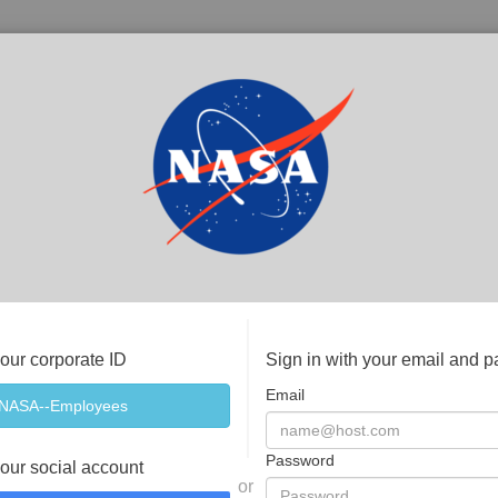
your corporate ID
Sign in with your email and 
Email
Password
your social account
or