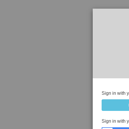
Sign in with 
Sign in with 