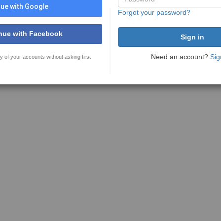
ue with Google
Forgot your password?
nue with Facebook
Need an account?
Sig
y of your accounts without asking first