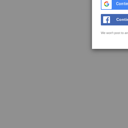
Contin
Conti
We won't post to an