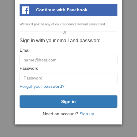
Continue with Facebook
We won't post to any of your accounts without asking first
or
Sign in with your email and password
Email
Password
Forgot your password?
Need an account?
Sign up