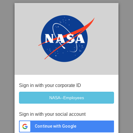
Sign in with your corporate ID
Sign in with your social account
Continue with Google