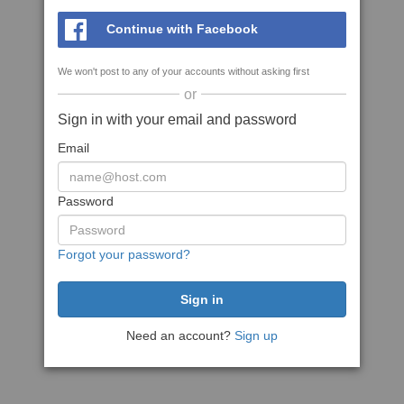
Continue with Facebook
We won't post to any of your accounts without asking first
or
Sign in with your email and password
Email
Password
Forgot your password?
Need an account?
Sign up