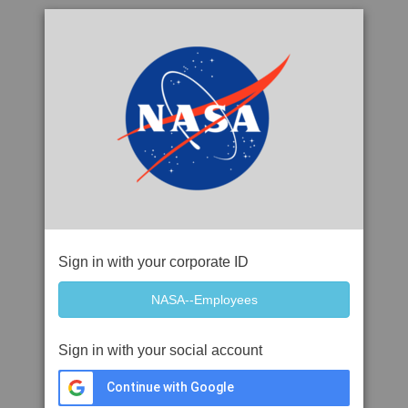
Sign in with your corporate ID
Sign in with your social account
Continue with Google