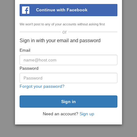
Continue with Facebook
We won't post to any of your accounts without asking first
or
Sign in with your email and password
Email
Password
Forgot your password?
Need an account?
Sign up