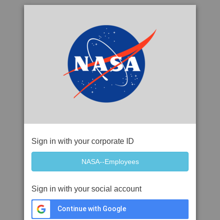
Sign in with your corporate ID
Sign in with your social account
Continue with Google