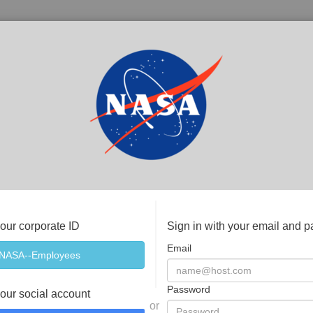
your corporate ID
Sign in with your email and 
Email
Password
your social account
or