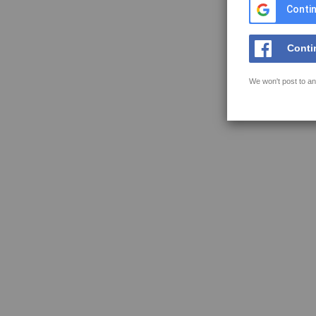
Contin
Conti
We won't post to an