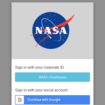
Sign in with your corporate ID
Sign in with your social account
Continue with Google