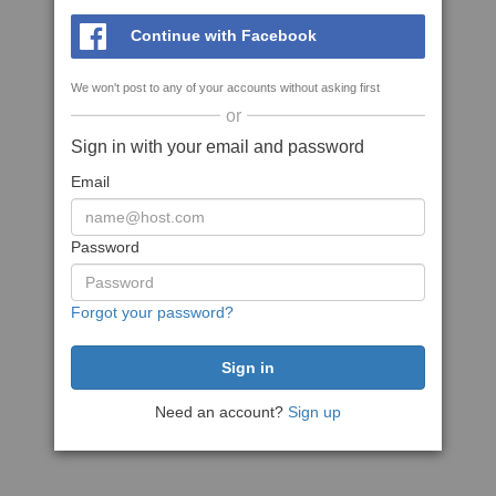
Continue with Facebook
We won't post to any of your accounts without asking first
or
Sign in with your email and password
Email
Password
Forgot your password?
Need an account?
Sign up