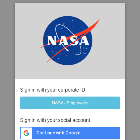
Sign in with your corporate ID
Sign in with your social account
Continue with Google