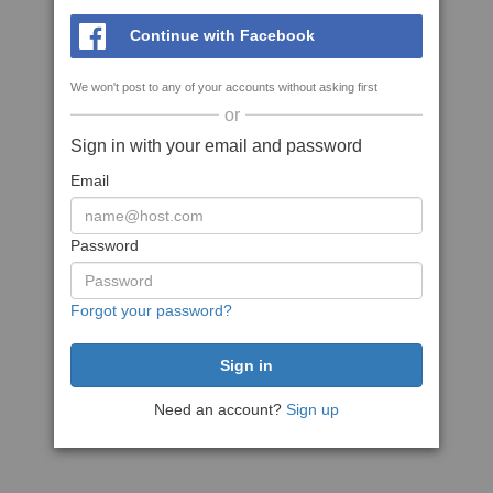
Continue with Facebook
We won't post to any of your accounts without asking first
or
Sign in with your email and password
Email
Password
Forgot your password?
Need an account?
Sign up