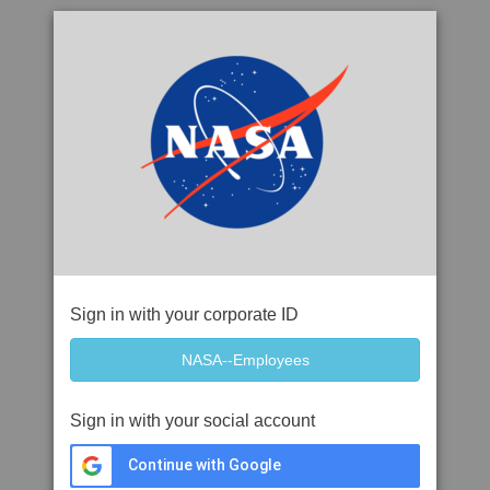
Sign in with your corporate ID
Sign in with your social account
Continue with Google