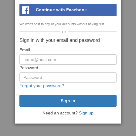
Continue with Facebook
We won't post to any of your accounts without asking first
or
Sign in with your email and password
Email
Password
Forgot your password?
Need an account?
Sign up