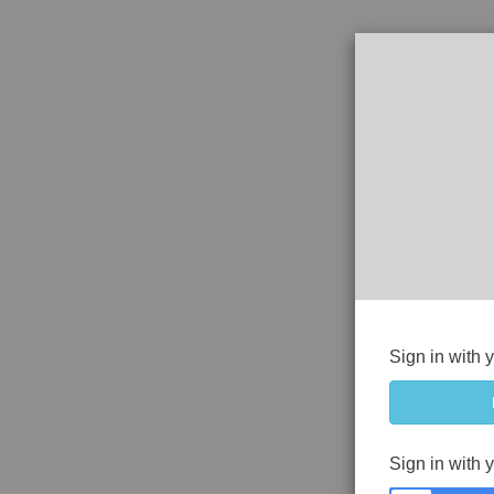
Sign in with 
Sign in with 