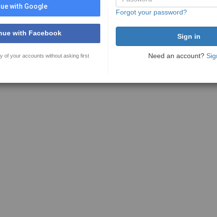
ue with Google
Forgot your password?
nue with Facebook
Need an account?
Sig
y of your accounts without asking first