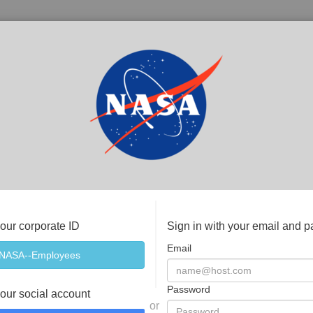
your corporate ID
Sign in with your email and 
Email
Password
your social account
or