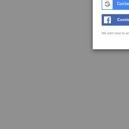
Contin
Conti
We won't post to an