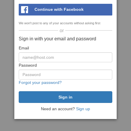
Continue with Facebook
We won't post to any of your accounts without asking first
or
Sign in with your email and password
Email
Password
Forgot your password?
Need an account?
Sign up