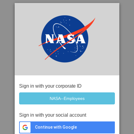
Sign in with your corporate ID
Sign in with your social account
Continue with Google