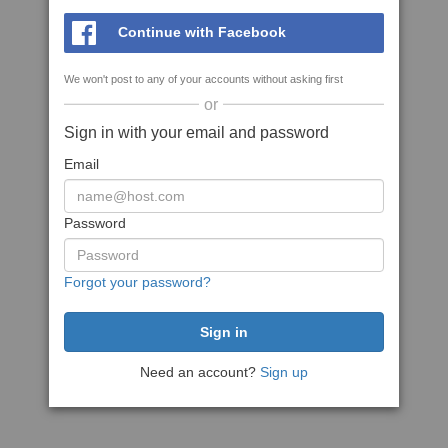
Continue with Facebook
We won't post to any of your accounts without asking first
or
Sign in with your email and password
Email
Password
Forgot your password?
Need an account?
Sign up