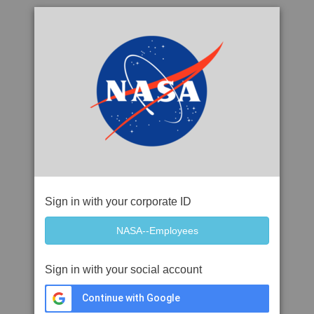
Sign in with your corporate ID
Sign in with your social account
Continue with Google