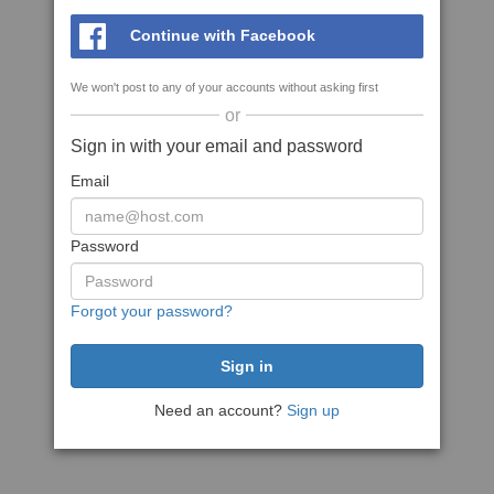
Continue with Facebook
We won't post to any of your accounts without asking first
or
Sign in with your email and password
Email
Password
Forgot your password?
Need an account?
Sign up