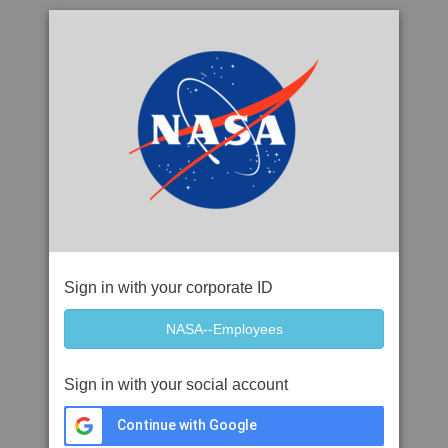
Sign in with your corporate ID
Sign in with your social account
Continue with Google