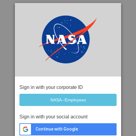
Sign in with your corporate ID
Sign in with your social account
Continue with Google