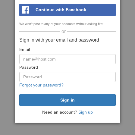
Continue with Facebook
We won't post to any of your accounts without asking first
or
Sign in with your email and password
Email
Password
Forgot your password?
Need an account?
Sign up