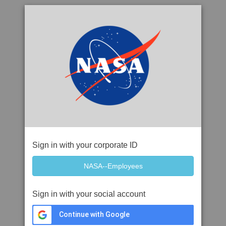
Sign in with your corporate ID
Sign in with your social account
Continue with Google