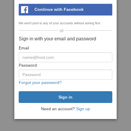
Continue with Facebook
We won't post to any of your accounts without asking first
or
Sign in with your email and password
Email
Password
Forgot your password?
Need an account?
Sign up