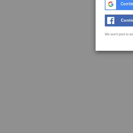
Contin
Conti
We won't post to an