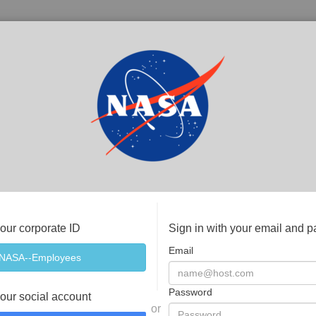
your corporate ID
Sign in with your email and 
Email
Password
your social account
or