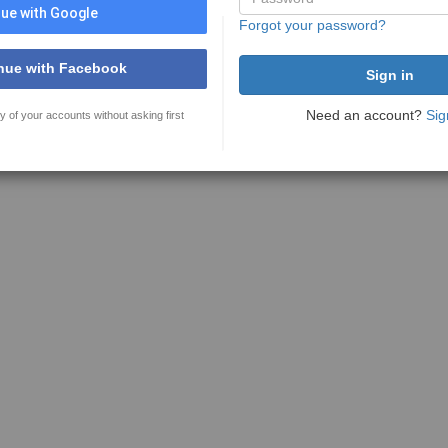
ue with Google
Forgot your password?
nue with Facebook
Need an account?
Sig
y of your accounts without asking first