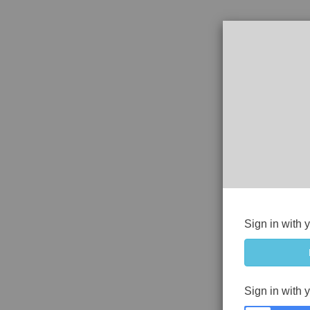
Sign in with 
Sign in with 