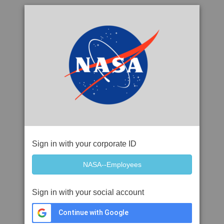
Sign in with your corporate ID
Sign in with your social account
Continue with Google