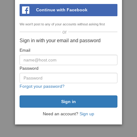
Continue with Facebook
We won't post to any of your accounts without asking first
or
Sign in with your email and password
Email
Password
Forgot your password?
Need an account?
Sign up