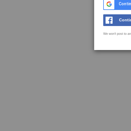
Contin
Conti
We won't post to an