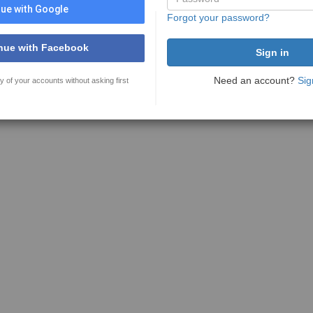
ue with Google
Forgot your password?
nue with Facebook
Need an account?
Sig
y of your accounts without asking first