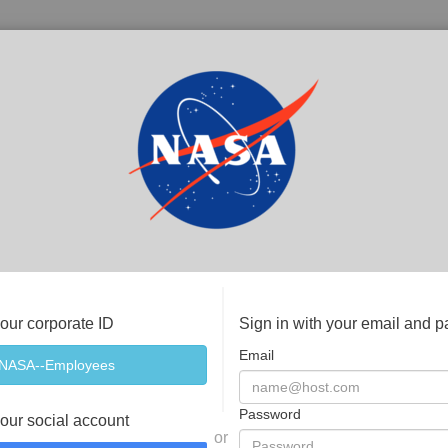
your corporate ID
Sign in with your email and 
Email
Password
your social account
or