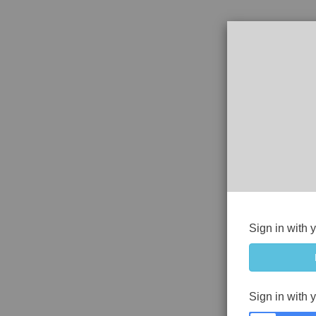
Sign in with 
Sign in with 