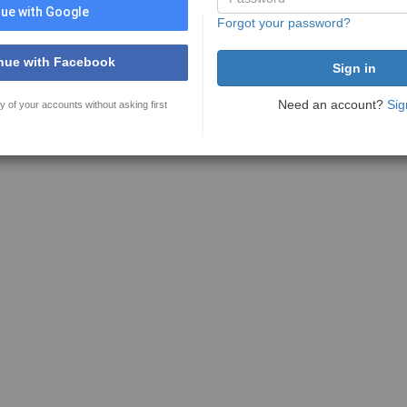
ue with Google
Forgot your password?
nue with Facebook
Need an account?
Sig
y of your accounts without asking first