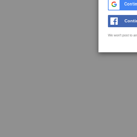
Contin
Conti
We won't post to an