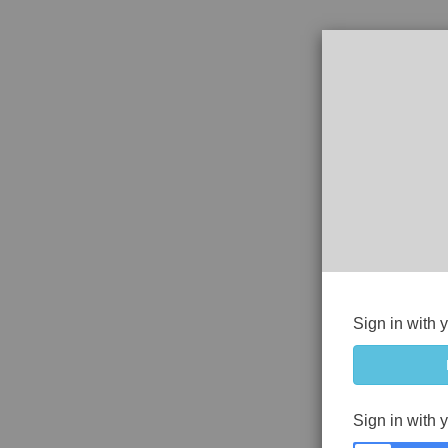
Sign in with 
Sign in with 