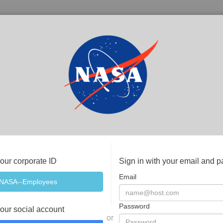
your corporate ID
Sign in with your email and 
Email
Password
your social account
or