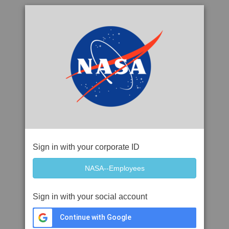
Sign in with your corporate ID
Sign in with your social account
Continue with Google