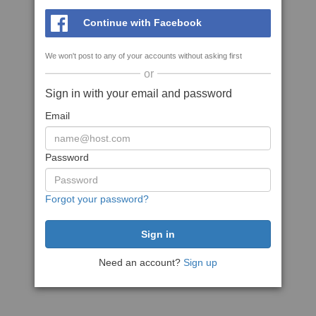
Continue with Facebook
We won't post to any of your accounts without asking first
or
Sign in with your email and password
Email
Password
Forgot your password?
Need an account?
Sign up