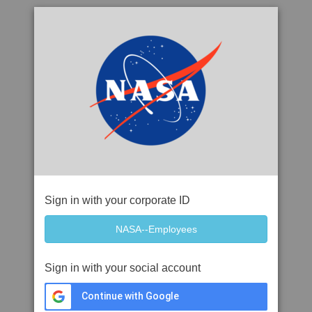
Sign in with your corporate ID
Sign in with your social account
Continue with Google