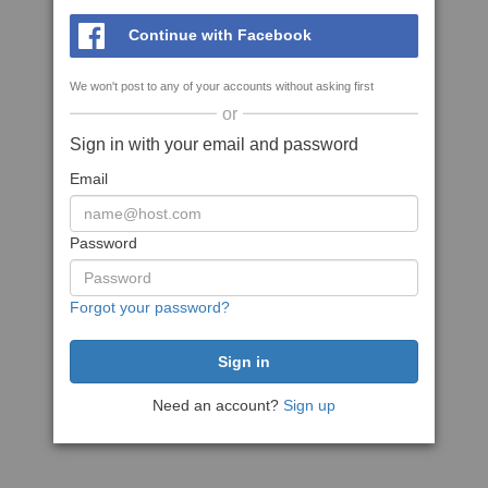
Continue with Facebook
We won't post to any of your accounts without asking first
or
Sign in with your email and password
Email
Password
Forgot your password?
Need an account?
Sign up