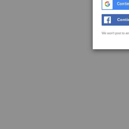
Contin
Conti
We won't post to an