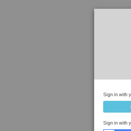
Sign in with 
Sign in with 