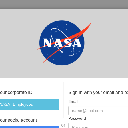
your corporate ID
Sign in with your email and 
Email
Password
your social account
or