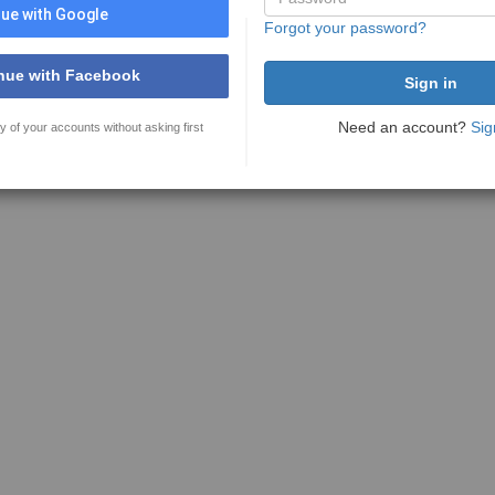
ue with Google
Forgot your password?
nue with Facebook
Need an account?
Sig
y of your accounts without asking first