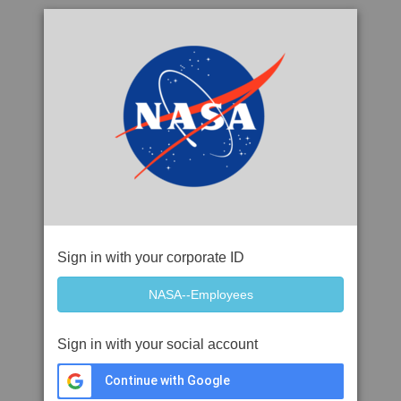
Sign in with your corporate ID
Sign in with your social account
Continue with Google