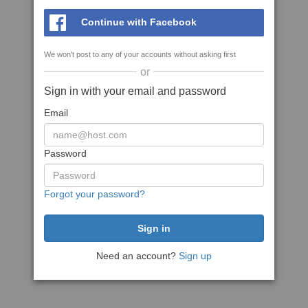
Continue with Facebook
We won't post to any of your accounts without asking first
or
Sign in with your email and password
Email
Password
Forgot your password?
Need an account?
Sign up