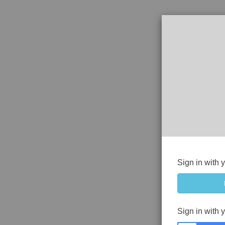
Sign in with 
Sign in with 