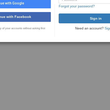
ue with Google
Forgot your password?
nue with Facebook
Need an account?
Sig
y of your accounts without asking first