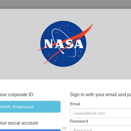
your corporate ID
Sign in with your email and 
Email
Password
your social account
or