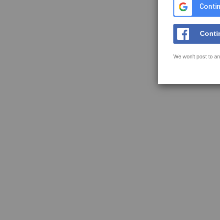
Contin
Conti
We won't post to an