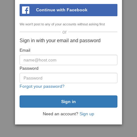
Continue with Facebook
We won't post to any of your accounts without asking first
or
Sign in with your email and password
Email
Password
Forgot your password?
Need an account?
Sign up