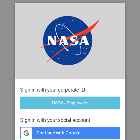
Sign in with your corporate ID
Sign in with your social account
Continue with Google