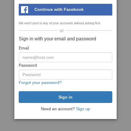
Continue with Facebook
We won't post to any of your accounts without asking first
or
Sign in with your email and password
Email
Password
Forgot your password?
Need an account?
Sign up