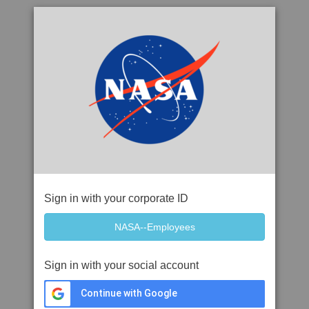
Sign in with your corporate ID
Sign in with your social account
Continue with Google