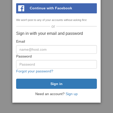
Continue with Facebook
We won't post to any of your accounts without asking first
or
Sign in with your email and password
Email
Password
Forgot your password?
Need an account?
Sign up