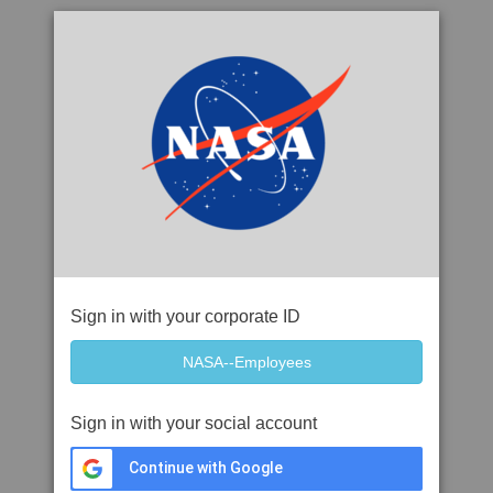
Sign in with your corporate ID
Sign in with your social account
Continue with Google