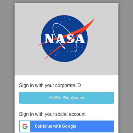
Sign in with your corporate ID
Sign in with your social account
Continue with Google