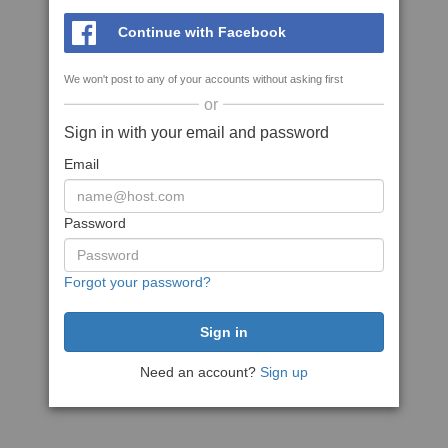
Continue with Facebook
We won't post to any of your accounts without asking first
or
Sign in with your email and password
Email
Password
Forgot your password?
Need an account?
Sign up