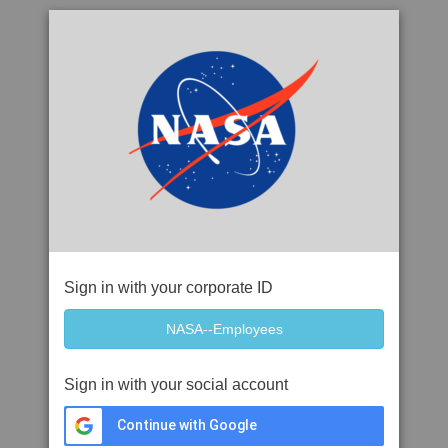
Sign in with your corporate ID
Sign in with your social account
Continue with Google