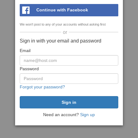
Continue with Facebook
We won't post to any of your accounts without asking first
or
Sign in with your email and password
Email
Password
Forgot your password?
Need an account?
Sign up