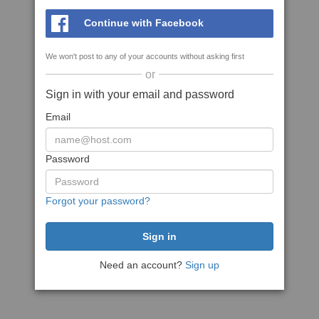
Continue with Facebook
We won't post to any of your accounts without asking first
or
Sign in with your email and password
Email
Password
Forgot your password?
Need an account?
Sign up