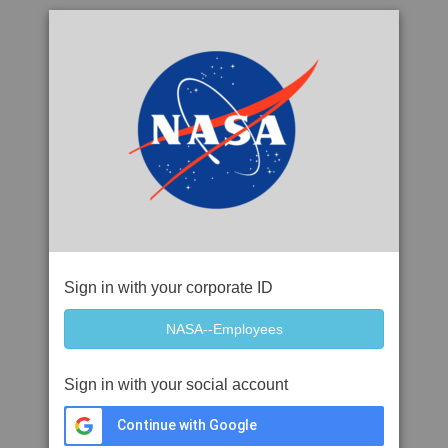
Sign in with your corporate ID
Sign in with your social account
Continue with Google