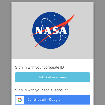
Sign in with your corporate ID
Sign in with your social account
Continue with Google