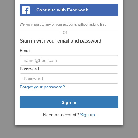
Continue with Facebook
We won't post to any of your accounts without asking first
or
Sign in with your email and password
Email
Password
Forgot your password?
Need an account?
Sign up