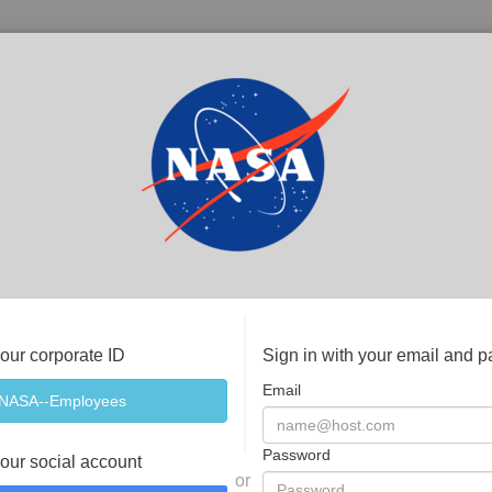
your corporate ID
Sign in with your email and 
Email
Password
your social account
or