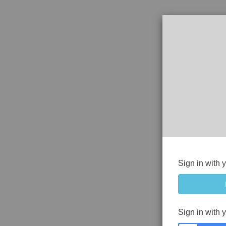
Sign in with 
Sign in with 