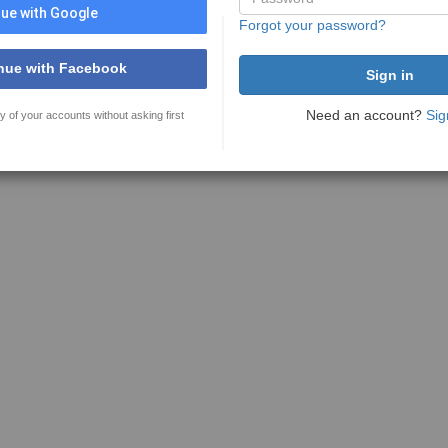
ue with Google
Forgot your password?
nue with Facebook
Need an account?
Sig
y of your accounts without asking first