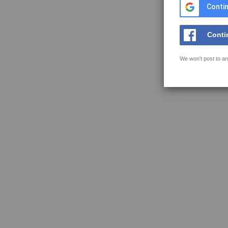
Contin
Conti
We won't post to an