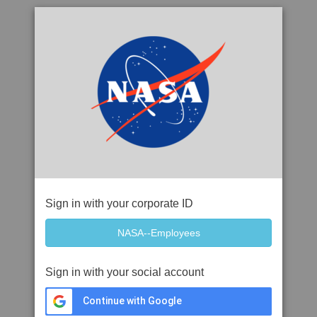
Sign in with your corporate ID
Sign in with your social account
Continue with Google