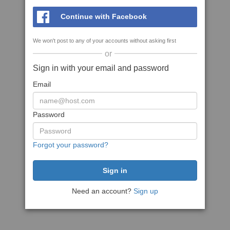
Continue with Facebook
We won't post to any of your accounts without asking first
or
Sign in with your email and password
Email
Password
Forgot your password?
Need an account?
Sign up