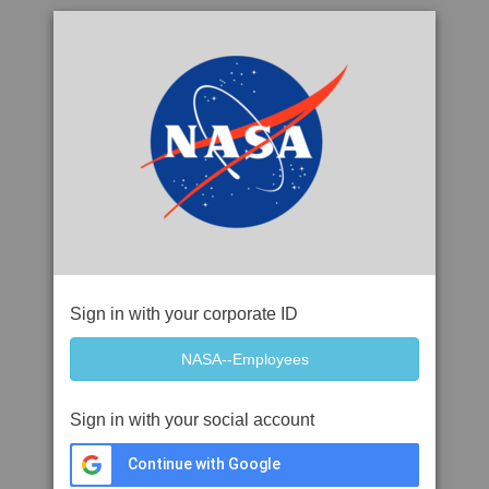
Sign in with your corporate ID
Sign in with your social account
Continue with Google