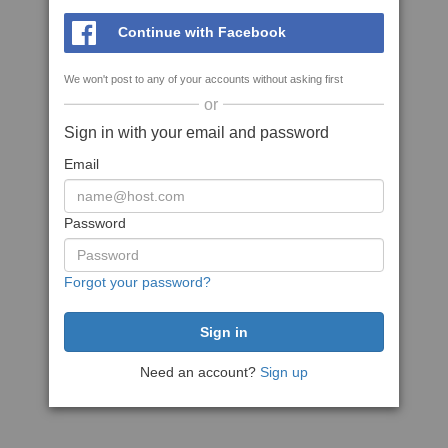
Continue with Facebook
We won't post to any of your accounts without asking first
or
Sign in with your email and password
Email
Password
Forgot your password?
Need an account?
Sign up