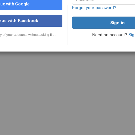
ue with Google
Forgot your password?
nue with Facebook
Need an account?
Sig
y of your accounts without asking first