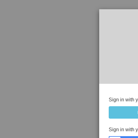
Sign in with 
Sign in with 