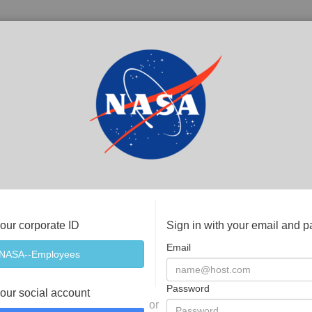
your corporate ID
Sign in with your email and 
Email
Password
your social account
or