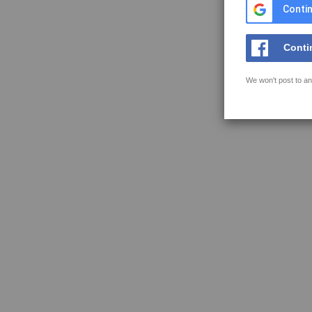
Contin
Conti
We won't post to an