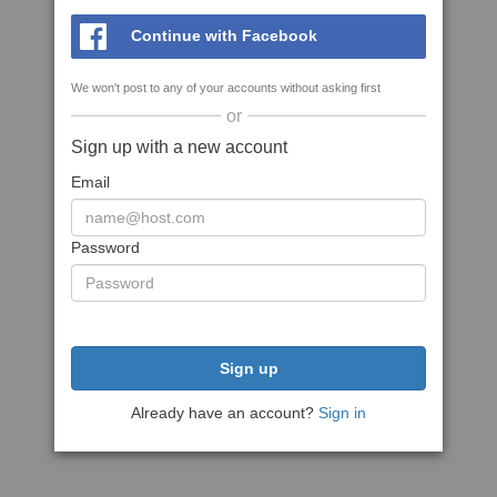
Continue with Facebook
We won't post to any of your accounts without asking first
or
Sign up with a new account
Email
Password
Sign up
Already have an account?
Sign in