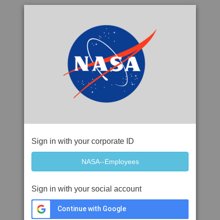
Sign in with your corporate ID
Sign in with your social account
Continue with Google