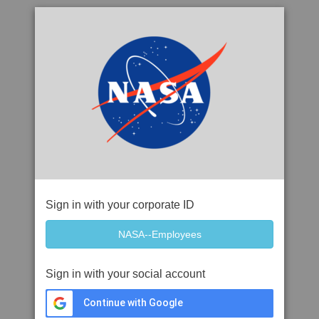
Sign in with your corporate ID
Sign in with your social account
Continue with Google