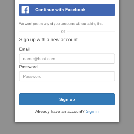
Continue with Facebook
We won't post to any of your accounts without asking first
or
Sign up with a new account
Email
Password
Sign up
Already have an account?
Sign in