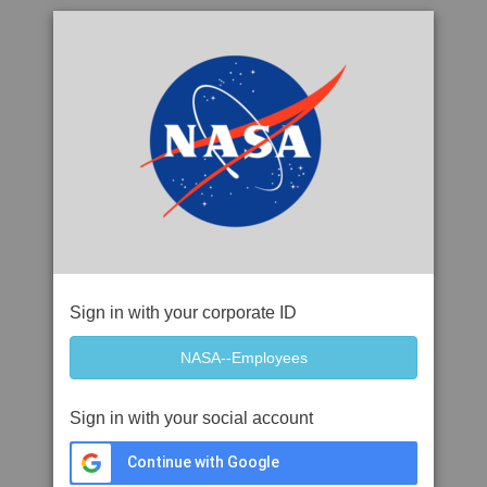
Sign in with your corporate ID
Sign in with your social account
Continue with Google