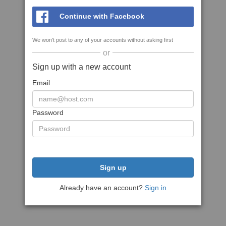
Continue with Facebook
We won't post to any of your accounts without asking first
or
Sign up with a new account
Email
Password
Sign up
Already have an account?
Sign in