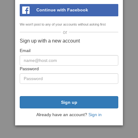
Continue with Facebook
We won't post to any of your accounts without asking first
or
Sign up with a new account
Email
Password
Sign up
Already have an account?
Sign in