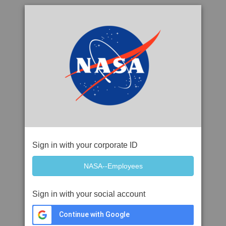
Sign in with your corporate ID
Sign in with your social account
Continue with Google