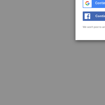
Contin
Conti
We won't post to an