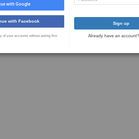
ue with Google
nue with Facebook
Sign up
Already have an account
y of your accounts without asking first