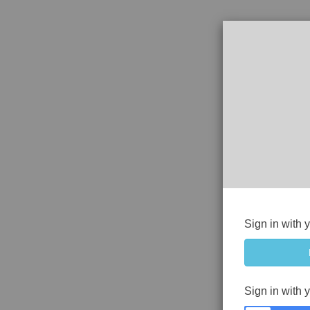
Sign in with 
Sign in with 