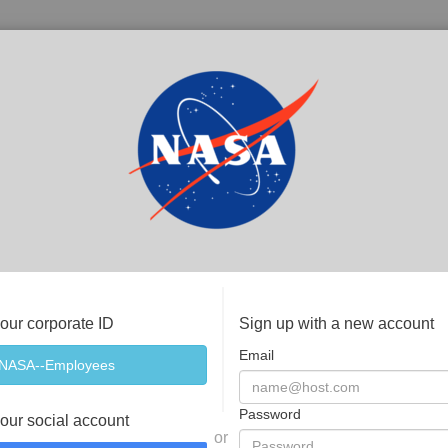
your corporate ID
Sign up with a new account
Email
Password
your social account
or