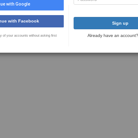
ue with Google
nue with Facebook
Sign up
Already have an account
y of your accounts without asking first