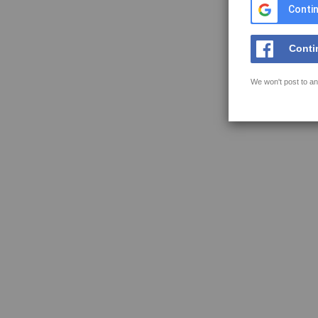
Contin
Conti
We won't post to an