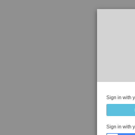
Sign in with 
Sign in with 