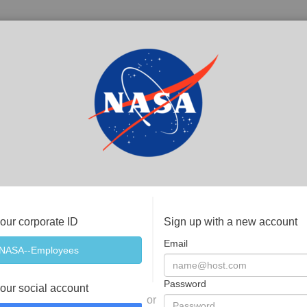
your corporate ID
Sign up with a new account
Email
Password
your social account
or