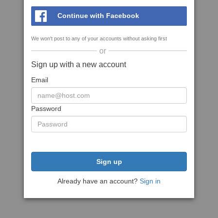
Continue with Facebook
We won't post to any of your accounts without asking first
or
Sign up with a new account
Email
Password
Sign up
Already have an account?
Sign in