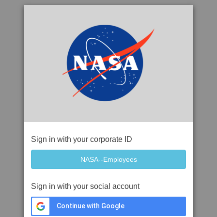
Sign in with your corporate ID
Sign in with your social account
Continue with Google