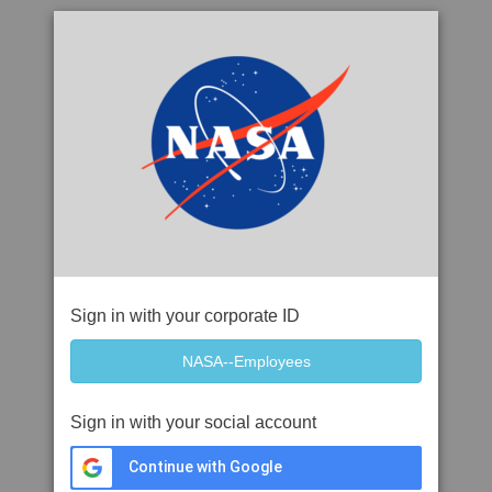
Sign in with your corporate ID
Sign in with your social account
Continue with Google