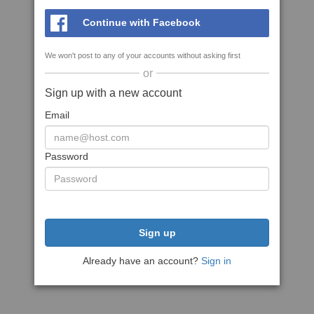
Continue with Facebook
We won't post to any of your accounts without asking first
or
Sign up with a new account
Email
Password
Sign up
Already have an account?
Sign in