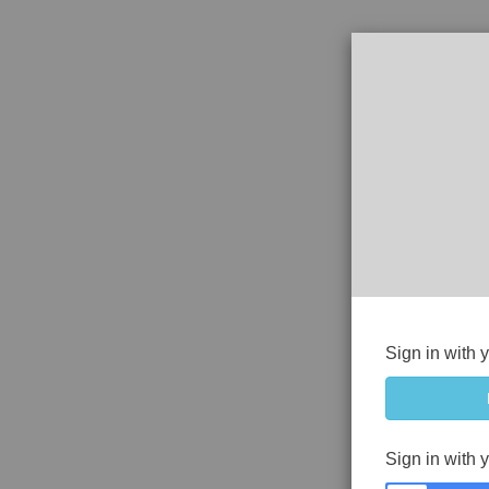
Sign in with 
Sign in with 