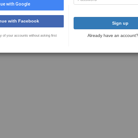
ue with Google
nue with Facebook
Sign up
Already have an account
y of your accounts without asking first