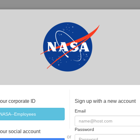
your corporate ID
Sign up with a new account
Email
Password
your social account
or