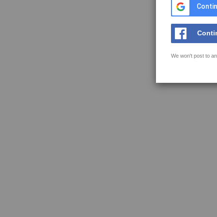
Contin
Conti
We won't post to an