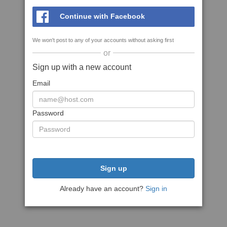
Continue with Facebook
We won't post to any of your accounts without asking first
or
Sign up with a new account
Email
Password
Sign up
Already have an account?
Sign in