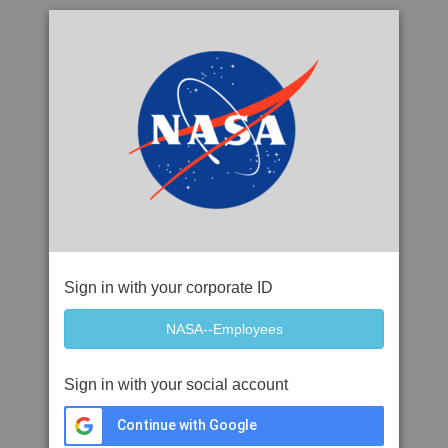
Sign in with your corporate ID
Sign in with your social account
Continue with Google