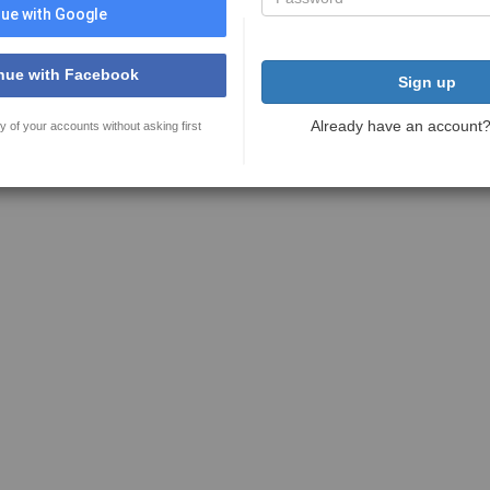
ue with Google
nue with Facebook
Sign up
Already have an account
y of your accounts without asking first