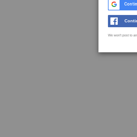
Contin
Conti
We won't post to an