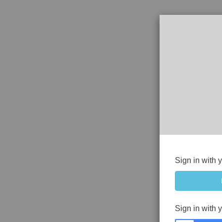
Sign in with 
Sign in with 