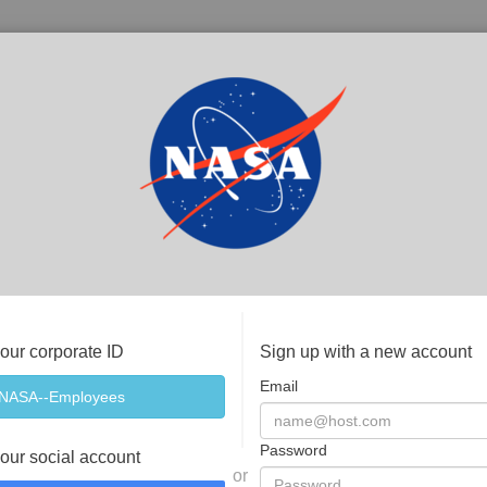
your corporate ID
Sign up with a new account
Email
Password
your social account
or