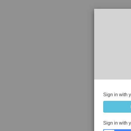
Sign in with 
Sign in with 