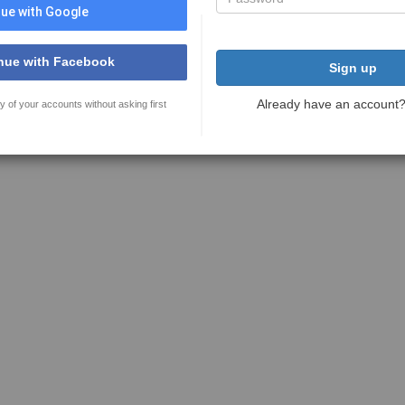
ue with Google
nue with Facebook
Sign up
Already have an account
y of your accounts without asking first