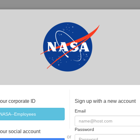
your corporate ID
Sign up with a new account
Email
Password
your social account
or