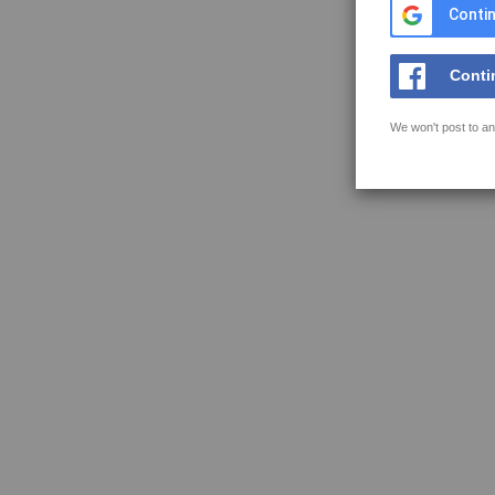
Contin
Conti
We won't post to an