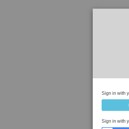
Sign in with 
Sign in with 