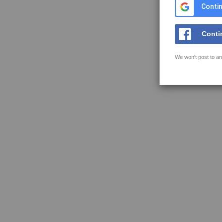
Contin
Conti
We won't post to an