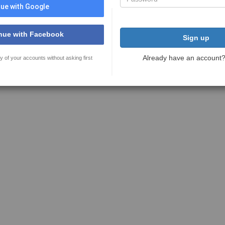
ue with Google
nue with Facebook
Sign up
Already have an account
y of your accounts without asking first