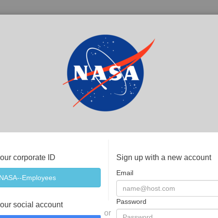
your corporate ID
Sign up with a new account
Email
Password
your social account
or