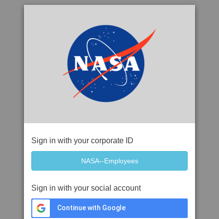
Sign in with your corporate ID
Sign in with your social account
Continue with Google