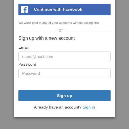
Continue with Facebook
We won't post to any of your accounts without asking first
or
Sign up with a new account
Email
Password
Sign up
Already have an account?
Sign in