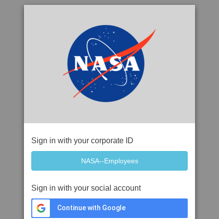
Sign in with your corporate ID
Sign in with your social account
Continue with Google