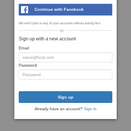
Continue with Facebook
We won't post to any of your accounts without asking first
or
Sign up with a new account
Email
Password
Sign up
Already have an account?
Sign in