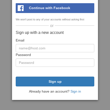
Continue with Facebook
We won't post to any of your accounts without asking first
or
Sign up with a new account
Email
Password
Sign up
Already have an account?
Sign in