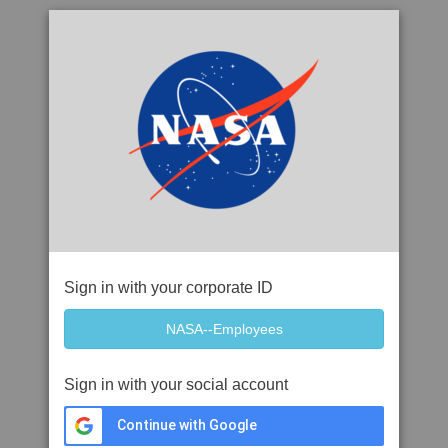
Sign in with your corporate ID
Sign in with your social account
Continue with Google